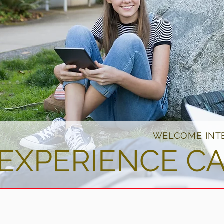
WELCOME INT
EXPERIENCE C