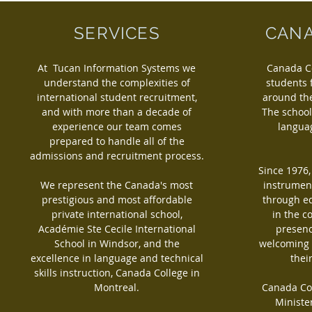
SERVICES
CANA
At Tucan Information Systems we
Canada C
understand the complexities of
students
international student recruitment,
around the
and with more than a decade of
The school
experience our team comes
languag
prepared to handle all of the
admissions and recruitment process.
Since 1976
We represent the Canada's most
instrument
prestigious and most affordable
through e
private international school,
in the c
Académie Ste Cecile International
presenc
School in Windsor, and the
welcoming 
excellence in language and technical
thei
skills instruction, Canada College in
Montreal.
Canada Col
Ministe