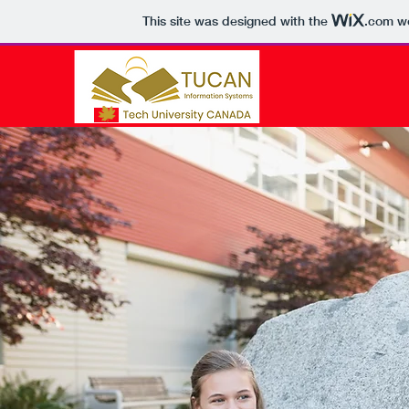
This site was designed with the
.com
we