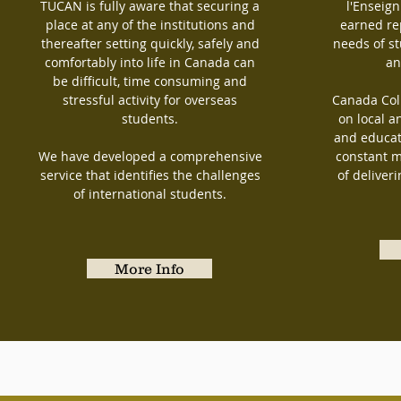
TUCAN is fully aware that securing a
l'Enseig
place at any of the institutions and
earned re
thereafter setting quickly, safely and
needs of s
comfortably into life in Canada can
an
be difficult, time consuming and
stressful activity for overseas
Canada Coll
students.
on local a
and educat
We have developed a comprehensive
constant m
service that identifies the challenges
of deliver
of international students.
More Info